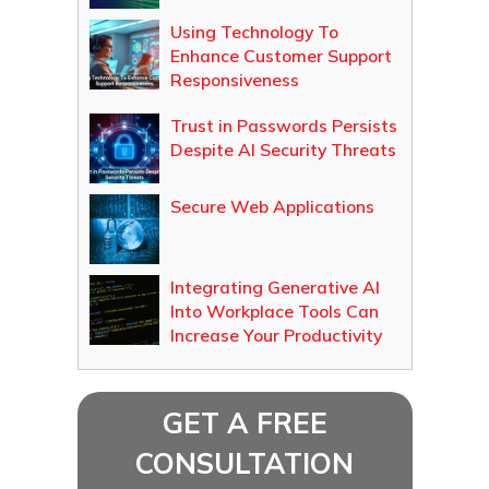
Using Technology To
Enhance Customer Support
Responsiveness
Trust in Passwords Persists
Despite AI Security Threats
Secure Web Applications
Integrating Generative AI
Into Workplace Tools Can
Increase Your Productivity
GET A FREE
CONSULTATION