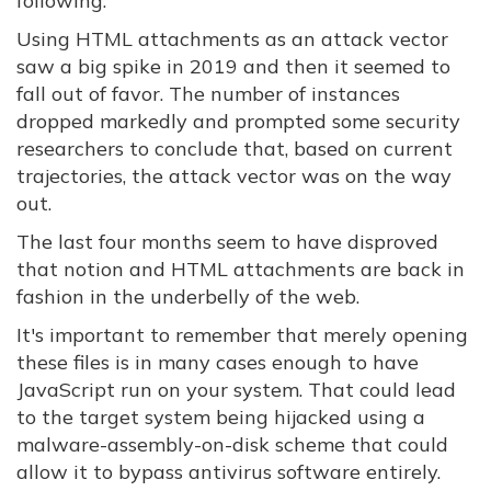
following.
Using HTML attachments as an attack vector
saw a big spike in 2019 and then it seemed to
fall out of favor. The number of instances
dropped markedly and prompted some security
researchers to conclude that, based on current
trajectories, the attack vector was on the way
out.
The last four months seem to have disproved
that notion and HTML attachments are back in
fashion in the underbelly of the web.
It's important to remember that merely opening
these files is in many cases enough to have
JavaScript run on your system. That could lead
to the target system being hijacked using a
malware-assembly-on-disk scheme that could
allow it to bypass antivirus software entirely.