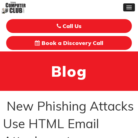
Call Us
Book a Discovery Call
Blog
New Phishing Attacks
Use HTML Email