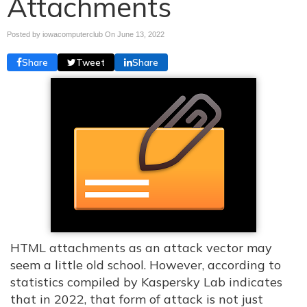
Attachments
Posted by iowacomputerclub On
June 13, 2022
Share
Tweet
Share
HTML attachments as an attack vector may
seem a little old school. However, according to
statistics compiled by Kaspersky Lab indicates
that in 2022, that form of attack is not just