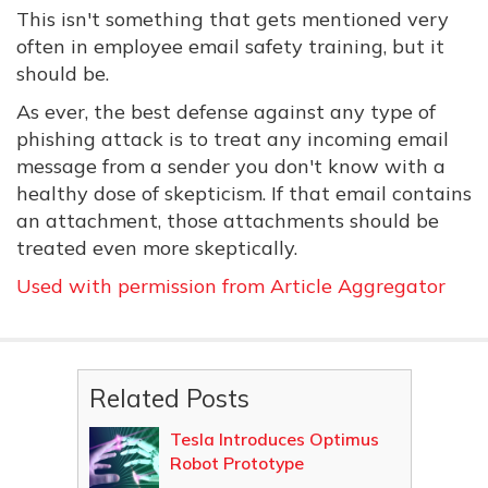
This isn't something that gets mentioned very
often in employee email safety training, but it
should be.
As ever, the best defense against any type of
phishing attack is to treat any incoming email
message from a sender you don't know with a
healthy dose of skepticism. If that email contains
an attachment, those attachments should be
treated even more skeptically.
Used with permission from Article Aggregator
Related Posts
Tesla Introduces Optimus
Robot Prototype