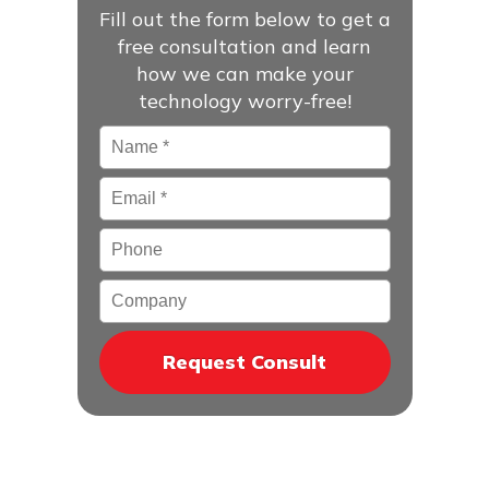
Fill out the form below to get a
free consultation and learn
how we can make your
technology worry-free!
Name
*
Email
*
Phone
Company