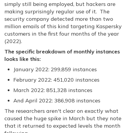
simply still being employed, but hackers are
making surprisingly regular use of it. The
security company detected more than two
million emails of this kind targeting Kaspersky
customers in the first four months of the year
(2022).
The specific breakdown of monthly instances
looks like this:
January 2022: 299,859 instances
February 2022: 451,020 instances
March 2022: 851,328 instances
And April 2022: 386,908 instances
The researchers aren't clear on exactly what
caused the huge spike in March but they note
that it returned to expected levels the month