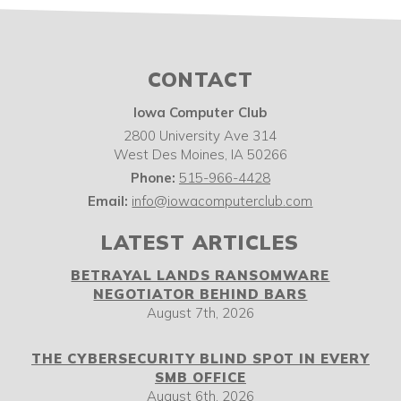
CONTACT
Iowa Computer Club
2800 University Ave 314
West Des Moines
,
IA
50266
Phone:
515-966-4428
Email:
info@iowacomputerclub.com
LATEST ARTICLES
BETRAYAL LANDS RANSOMWARE
NEGOTIATOR BEHIND BARS
August 7th, 2026
THE CYBERSECURITY BLIND SPOT IN EVERY
SMB OFFICE
August 6th, 2026