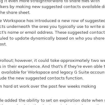
g it even more straightforward to share files with
kers by making new suggested contacts available di
the share sheet.
e Workspace has introduced a new row of suggeste
cts underneath the area you typically use to write a
ct's name or email address. These suggested contact
uled to update dynamically based on who you share
ost.
rollout; however, it could take approximately two w
in their experience. And that's if they're even able t
e available for Workspace and legacy G Suite account
lude the new suggested contacts function.
een hard at work over the past few weeks making
e added the ability to set an expiration date when 