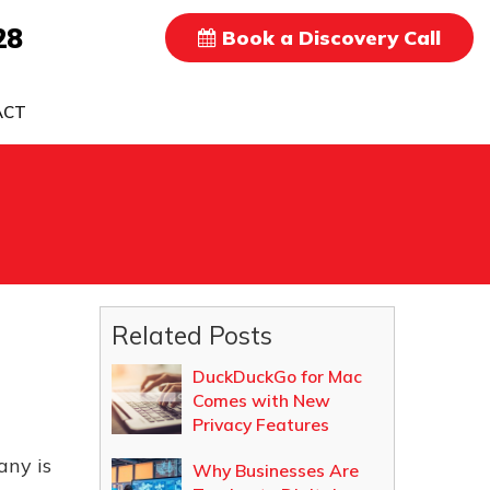
28
Book a Discovery Call
ACT
Related Posts
DuckDuckGo for Mac
Comes with New
Privacy Features
any is
Why Businesses Are