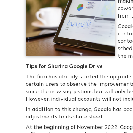
makin
cowor
from 
Googl
conta
conta
sched
the m
Tips for Sharing Google Drive
The firm has already started the upgrade 
certain users to observe the improvements 
since the new suggestions bar will only b
However, individual accounts will not inc
In addition to this change, Google has b
adjustments to its share sheet.
At the beginning of November 2022, Googl