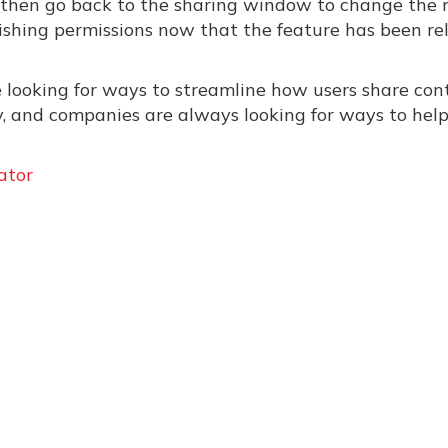
ile, then go back to the sharing window to change the r
ishing permissions now that the feature has been re
e looking for ways to streamline how users share con
ly, and companies are always looking for ways to hel
ator