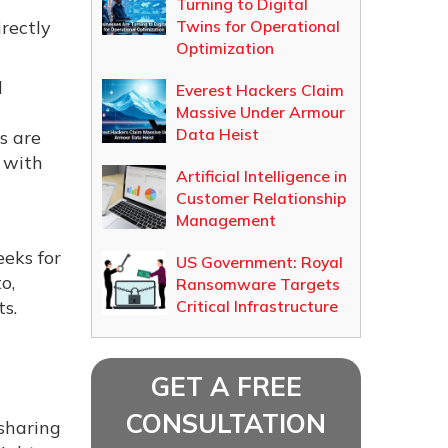
Turning to Digital
rectly
Twins for Operational
Optimization
d
Everest Hackers Claim
Massive Under Armour
Data Heist
s are
 with
Artificial Intelligence in
Customer Relationship
Management
eeks for
US Government: Royal
o,
Ransomware Targets
s.
Critical Infrastructure
GET A FREE
CONSULTATION
sharing