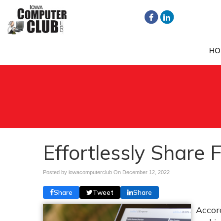
HO
Effortlessly Share 
Posted by iowacomputerclub On
December 12, 2022
Share
Tweet
Share
Accord