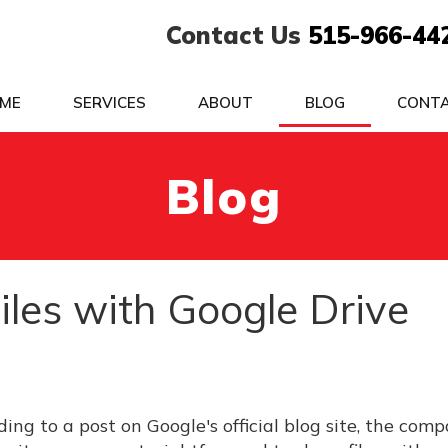
Contact Us
515-966-44
ME
SERVICES
ABOUT
BLOG
CONT
Blog
Files with Google Drive
ing to a post on Google's official blog site, the comp