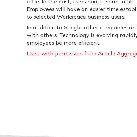
a file. In the past, users had to share a f
Employees will have an easier time establ
to selected Workspace business users.
In addition to Google, other companies ar
with others. Technology is evolving rapid
employees be more efficient.
Used with permission from Article Aggreg