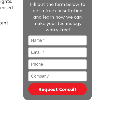
ights.
Fill out the form below to
leased
get a free consultation
and learn how we can
tent
make your technology
p
worry-free!
Name
*
Email
*
Phone
Company