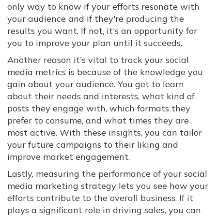
only way to know if your efforts resonate with
your audience and if they're producing the
results you want. If not, it's an opportunity for
you to improve your plan until it succeeds.
Another reason it's vital to track your social
media metrics is because of the knowledge you
gain about your audience. You get to learn
about their needs and interests, what kind of
posts they engage with, which formats they
prefer to consume, and what times they are
most active. With these insights, you can tailor
your future campaigns to their liking and
improve market engagement.
Lastly, measuring the performance of your social
media marketing strategy lets you see how your
efforts contribute to the overall business. If it
plays a significant role in driving sales, you can