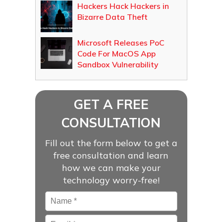
Hackers Hack Hackers in
Bizarre Data Theft
Microsoft Releases PoC
Code For MacOS App
Sandbox Vulnerability
GET A FREE
CONSULTATION
Fill out the form below to get a
free consultation and learn
how we can make your
technology worry-free!
Name
*
Email
*