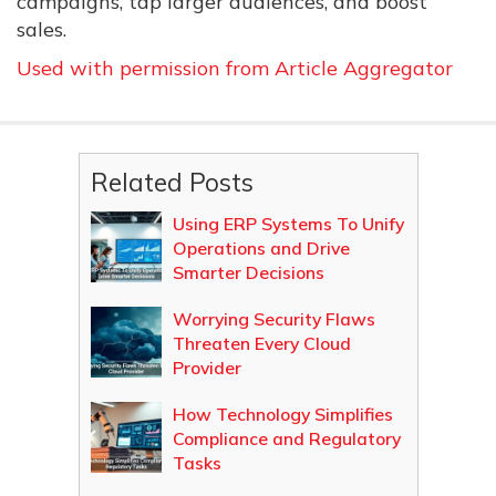
campaigns, tap larger audiences, and boost
sales.
Used with permission from Article Aggregator
Related Posts
Using ERP Systems To Unify
Operations and Drive
Smarter Decisions
Worrying Security Flaws
Threaten Every Cloud
Provider
How Technology Simplifies
Compliance and Regulatory
Tasks