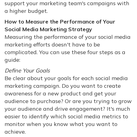
support your marketing team's campaigns with
a higher budget.
How to Measure the Performance of Your
Social Media Marketing Strategy
Measuring the performance of your social media
marketing efforts doesn't have to be
complicated. You can use these four steps as a
guide:
Define Your Goals
Be clear about your goals for each social media
marketing campaign. Do you want to create
awareness for a new product and get your
audience to purchase? Or are you trying to grow
your audience and drive engagement? It's much
easier to identify which social media metrics to
monitor when you know what you want to
achieve.