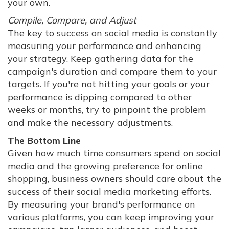
your own.
Compile, Compare, and Adjust
The key to success on social media is constantly
measuring your performance and enhancing
your strategy. Keep gathering data for the
campaign's duration and compare them to your
targets. If you're not hitting your goals or your
performance is dipping compared to other
weeks or months, try to pinpoint the problem
and make the necessary adjustments.
The Bottom Line
Given how much time consumers spend on social
media and the growing preference for online
shopping, business owners should care about the
success of their social media marketing efforts.
By measuring your brand's performance on
various platforms, you can keep improving your