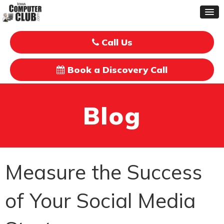
Call Us
Book a Discovery Call
Blog
Measure the Success
of Your Social Media