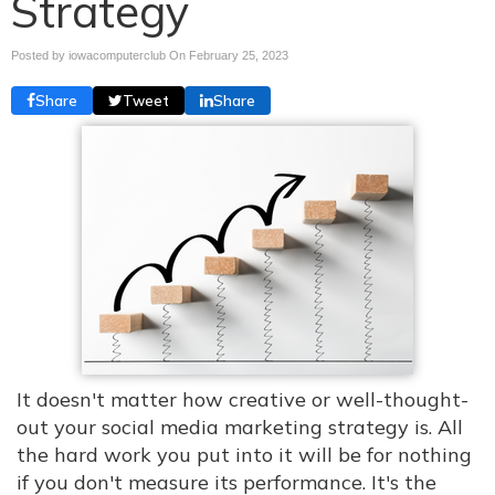
Strategy
Posted by iowacomputerclub On
February 25, 2023
Share
Tweet
Share
It doesn't matter how creative or well-thought-
out your social media marketing strategy is. All
the hard work you put into it will be for nothing
if you don't measure its performance. It's the