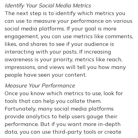
Identify Your Social Media Metrics
The next step is to identify which metrics you
can use to measure your performance on various
social media platforms. If your goal is more
engagement, you can use metrics like comments,
likes, and shares to see if your audience is
interacting with your posts. If increasing
awareness is your priority, metrics like reach,
impressions, and views will tell you how many
people have seen your content.
Measure Your Performance
Once you know which metrics to use, look for
tools that can help you collate them.
Fortunately, many social media platforms
provide analytics to help users gauge their
performance. But if you want more in-depth
data, you can use third-party tools or create