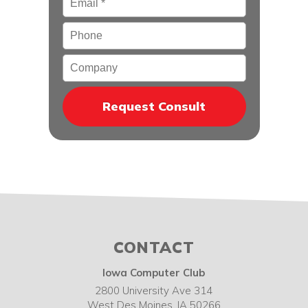
Phone
Company
CONTACT
Iowa Computer Club
2800 University Ave 314
West Des Moines
,
IA
50266