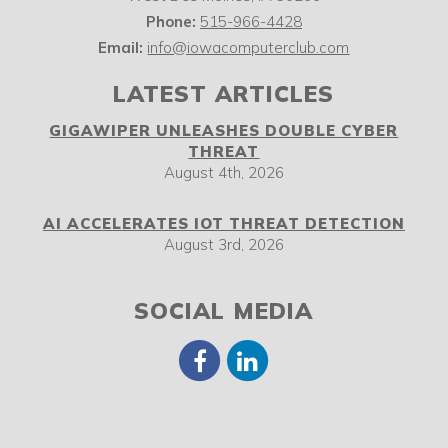
Phone:
515-966-4428
Email:
info@iowacomputerclub.com
LATEST ARTICLES
GIGAWIPER UNLEASHES DOUBLE CYBER
THREAT
August 4th, 2026
AI ACCELERATES IOT THREAT DETECTION
August 3rd, 2026
SOCIAL MEDIA