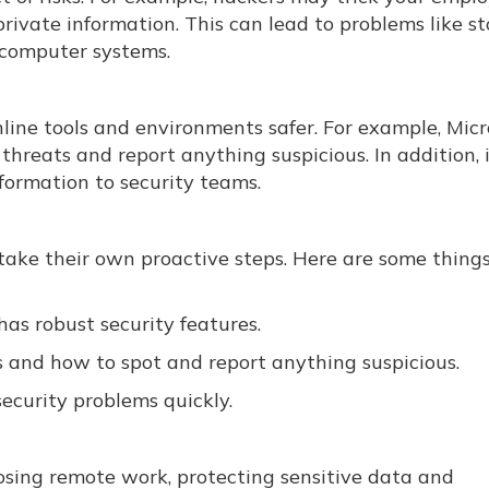
 private information. This can lead to problems like st
 computer systems.
ine tools and environments safer. For example, Micro
threats and report anything suspicious. In addition, 
formation to security teams.
 take their own proactive steps. Here are some thing
as robust security features.
 and how to spot and report anything suspicious.
security problems quickly.
ing remote work, protecting sensitive data and