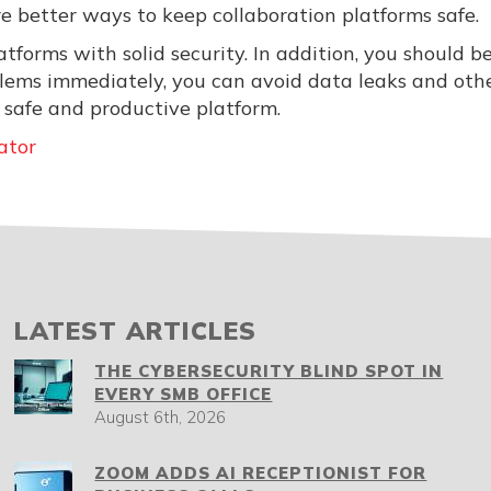
re better ways to keep collaboration platforms safe.
tforms with solid security. In addition, you should b
oblems immediately, you can avoid data leaks and oth
 safe and productive platform.
ator
LATEST ARTICLES
THE CYBERSECURITY BLIND SPOT IN
EVERY SMB OFFICE
August 6th, 2026
ZOOM ADDS AI RECEPTIONIST FOR