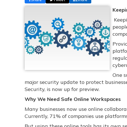
Keepi
Keepi
people
compa
Provi
platf
regula
cyberc
One s
major security update to protect businesse
Security, is now up for preview.
Why We Need Safe Online Workspaces
Many businesses now use online collaborat
Currently, 71% of companies use platforms
But using these online tools has its own s