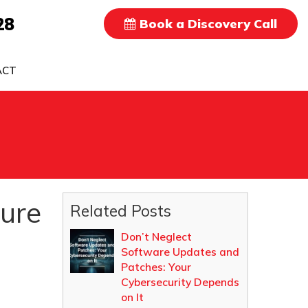
28
Book a Discovery Call
ACT
ture
Related Posts
Don’t Neglect
Software Updates and
Patches: Your
Cybersecurity Depends
on It