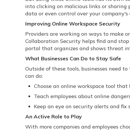
into clicking on malicious links or sharing
data or even control over your company's
Improving Online Workspace Security
Providers are working on ways to make onl
Collaboration Security helps find and stop 
portal that organizes and shows threat in
What Businesses Can Do to Stay Safe
Outside of these tools, businesses need to
can do:
Choose an online workspace tool that h
Teach employees about online dangers
Keep an eye on security alerts and fix 
An Active Role to Play
With more companies and employees choos