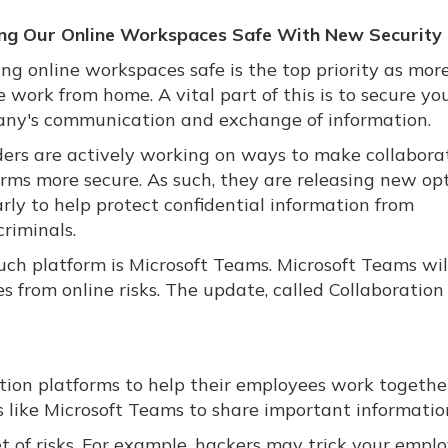
ng Our Online Workspaces Safe With New Security 
ng online workspaces safe is the top priority as mor
 work from home. A vital part of this is to secure yo
ny's communication and exchange of information.
ders are actively working on ways to make collabora
orms more secure. As such, they are releasing new op
rly to help protect confidential information from
riminals.
uch platform is Microsoft Teams. Microsoft Teams wil
s from online risks. The update, called Collaboration
ion platforms to help their employees work togethe
 like Microsoft Teams to share important informatio
et of risks. For example, hackers may trick your empl