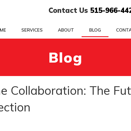
Contact Us
515-966-44
ME
SERVICES
ABOUT
BLOG
CONT
Blog
e Collaboration: The Fu
ection