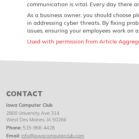
communication is vital. Every day there a
As a business owner, you should choose pla
in addressing cyber threats. By fixing pr
issues, ensuring your employees work on a
Used with permission from Article Aggreg
CONTACT
Iowa Computer Club
2800 University Ave 314
West Des Moines
,
IA
50266
Phone:
515-966-4428
Email:
info@iowacomputerclub.com