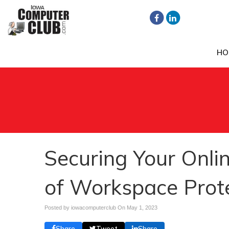
HO
Securing Your Onlin
of Workspace Prot
Posted by iowacomputerclub On
May 1, 2023
Share
Tweet
Share