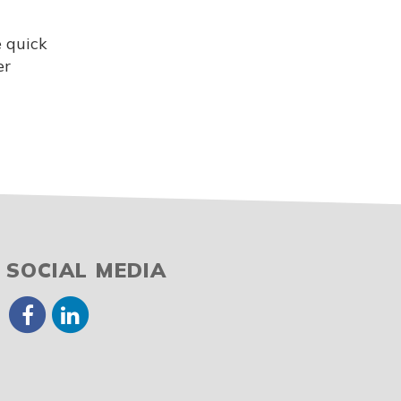
e quick
er
SOCIAL MEDIA