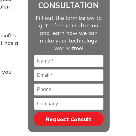
CONSULTATION
olen
Fill out the form below to
get a free consultation
and learn how we can
soft's
make your technology
it has a
worry-free!
Name
*
s you
Email
*
Phone
Company