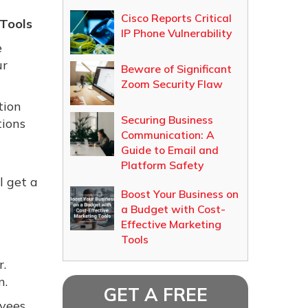
Cisco Reports Critical
Tools
IP Phone Vulnerability
e
ur
Beware of Significant
Zoom Security Flaw
tion
Securing Business
tions
Communication: A
Guide to Email and
Platform Safety
l get a
Boost Your Business on
a Budget with Cost-
Effective Marketing
Tools
r.
n.
GET A FREE
oyees